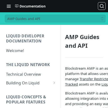
Documentation
AMP Guides and API
AMP Guides
LIQUID DEVELOPER
DOCUMENTATION
and API
Welcome!
THE LIQUID NETWORK
Blockstream AMP is an a
platform that allows users
Technical Overview
manage
Transfer Restrict
Building On Liquid
Tracked
assets on the
Liq
Liquid and Bitcoin
Blockstream AMP is availa
Transaction Differences
LIQUID CONCEPTS &
allowing integration into
POPULAR FEATURES
and providing an easy wa
Liquid Asset Registry