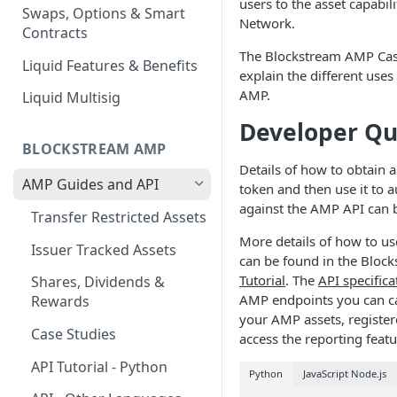
users to the asset capabili
Swaps, Options & Smart
Network.
Contracts
The Blockstream AMP Cas
Liquid Features & Benefits
explain the different use
AMP.
Liquid Multisig
Developer Qu
BLOCKSTREAM AMP
Details of how to obtain 
AMP Guides and API
token and then use it to a
against the AMP API can 
Transfer Restricted Assets
More details of how to u
Issuer Tracked Assets
can be found in the Blo
Tutorial
. The
API specifica
Shares, Dividends &
AMP endpoints you can c
Rewards
your AMP assets, registe
Case Studies
access the reporting featu
API Tutorial - Python
Python
JavaScript Node.js