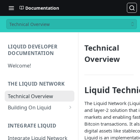
Documentation
Technical Overview
Technical
LIQUID DEVELOPER
DOCUMENTATION
Overview
Welcome!
THE LIQUID NETWORK
Liquid Techn
Technical Overview
The Liquid Network (Liqui
Building On Liquid
and layer-2 solution that 
Liquid and Bitcoin
markets and enabling fast
Transaction Differences
Bitcoin transactions. It a
INTEGRATE LIQUID
digital assets like stablec
Liquid Asset Registry
Liquid is an implementat
Integrate Liquid Network