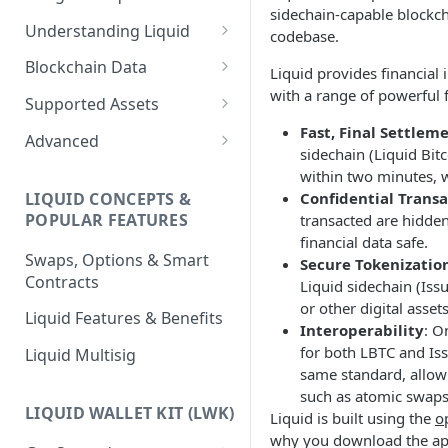
sidechain-capable blockch
Understanding Liquid
codebase.
Why Liquid for Exchanges
Blockchain Data
Liquid provides financial 
with a range of powerful 
How Liquid Works
Esplora
Supported Assets
Bitcoin vs Liquid
Waterfalls
Liquid Assets
Fast, Final Settlem
Advanced
sidechain (Liquid Bitc
Confidential Transactions
0-Conf Service
AMP0 Assets
Running Your Elements
within two minutes, 
Node
LIQUID CONCEPTS &
Confidential Transa
Liquid Assets
AMP2 Assets
POPULAR FEATURES
transacted are hidden
Peg-in and Peg-out
financial data safe.
Smart Contracts
Swaps, Options & Smart
Secure Tokenizatio
Contracts
Liquid sidechain (Issu
or other digital assets
Liquid Features & Benefits
Interoperability
: O
for both LBTC and Iss
Liquid Multisig
same standard, allowi
such as atomic swaps 
LIQUID WALLET KIT (LWK)
Liquid is built using the
o
why you download the app