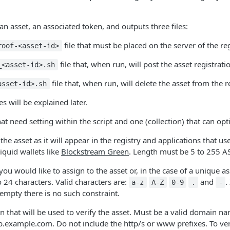
n asset, an associated token, and outputs three files:
file that must be placed on the server of the reg
roof-<asset-id>
file that, when run, will post the asset registrat
_<asset-id>.sh
file that, when run, will delete the asset from the r
asset-id>.sh
es will be explained later.
hat need setting within the script and one (collection) that can op
he asset as it will appear in the registry and applications that us
iquid wallets like
Blockstream Green
. Length must be 5 to 255 AS
you would like to assign to the asset or, in the case of a unique
 24 characters. Valid characters are:
and
.
a-z
A-Z
0-9
.
-
is empty there is no such constraint.
 that will be used to verify the asset. Must be a valid domain 
example.com. Do not include the http/s or www prefixes. To verif