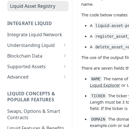
name.
Liquid Asset Registry
The code below creates a
INTEGRATE LIQUID
A
liquid-asset-p
Integrate Liquid Network
A
register_asset
Understanding Liquid
A
delete_asset_<
Why Liquid for Exchanges
Blockchain Data
The use of the output fil
How Liquid Works
Esplora
Supported Assets
There are seven fields t
Bitcoin vs Liquid
Waterfalls
Liquid Assets
Advanced
The name of t
NAME
Liquid Explorer
or L
Confidential Transactions
0-Conf Service
AMP0 Assets
Running Your Elements
Node
LIQUID CONCEPTS &
Liquid Assets
AMP2 Assets
The ticker 
TICKER
POPULAR FEATURES
Peg-in and Peg-out
Length must be 3 to
Smart Contracts
field. If the ticker 
Swaps, Options & Smart
Contracts
The domain
DOMAIN
example.com or sub.
Liquid Features & Benefits