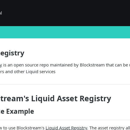
al
Registry
ry
is an open source repo maintained by Blockstream that can be us
ers and other Liquid services
tream's Liquid Asset Registry
ce Example
 to use Blockstream's
Liquid Asset Registry
. The asset registry 