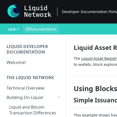
Developer Documentation Port
v2.0
Documentation
Liquid Asset 
LIQUID DEVELOPER
DOCUMENTATION
The
Liquid Asset Regist
Welcome!
to wallets, block explor
THE LIQUID NETWORK
Using Blocks
Technical Overview
Building On Liquid
Simple Issuan
Liquid and Bitcoin
Transaction Differences
This example shows how