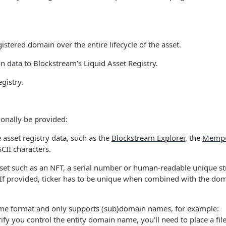
istered domain over the entire lifecycle of the asset.
ion data to Blockstream's Liquid Asset Registry.
egistry.
tionally be provided:
e asset registry data, such as the
Blockstream Explorer
, the
Memp
CII characters.
 asset such as an NFT, a serial number or human-readable unique st
 If provided, ticker has to be unique when combined with the do
name format and only supports (sub)domain names, for example:
y you control the entity domain name, you'll need to place a fil