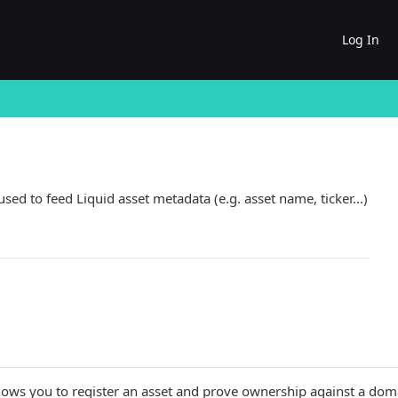
Log In
ed to feed Liquid asset metadata (e.g. asset name, ticker...)
allows you to register an asset and prove ownership against a dom