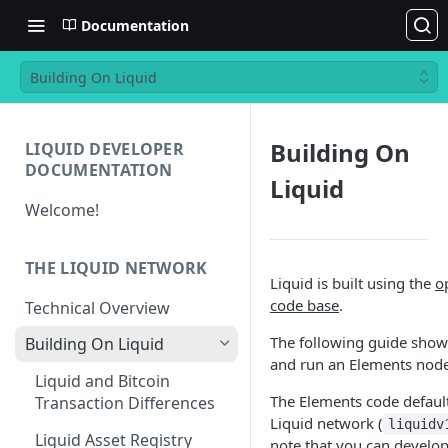
Documentation
Building On Liquid
Building On
LIQUID DEVELOPER
DOCUMENTATION
Liquid
Welcome!
THE LIQUID NETWORK
Liquid is built using the
o
code base
.
Technical Overview
The following guide show
Building On Liquid
and run an Elements node
Liquid and Bitcoin
The Elements code default
Transaction Differences
Liquid network (
liquidv
Liquid Asset Registry
note that you can develop