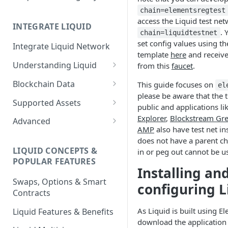
chain=elementsregtest
access the Liquid test ne
INTEGRATE LIQUID
. 
chain=liquidtestnet
set config values using the
Integrate Liquid Network
template
here
and receive
Understanding Liquid
from this
faucet
.
Why Liquid for Exchanges
Blockchain Data
This guide focuses on
el
please be aware that the te
How Liquid Works
Esplora
Supported Assets
public and applications li
Bitcoin vs Liquid
Waterfalls
Liquid Assets
Explorer
,
Blockstream Gr
Advanced
AMP
also have test net in
Confidential Transactions
0-Conf Service
AMP0 Assets
Running Your Elements
does not have a parent ch
Node
LIQUID CONCEPTS &
in or peg out cannot be u
Liquid Assets
AMP2 Assets
POPULAR FEATURES
Peg-in and Peg-out
Installing an
Smart Contracts
Swaps, Options & Smart
configuring L
Contracts
As Liquid is built using El
Liquid Features & Benefits
download the application