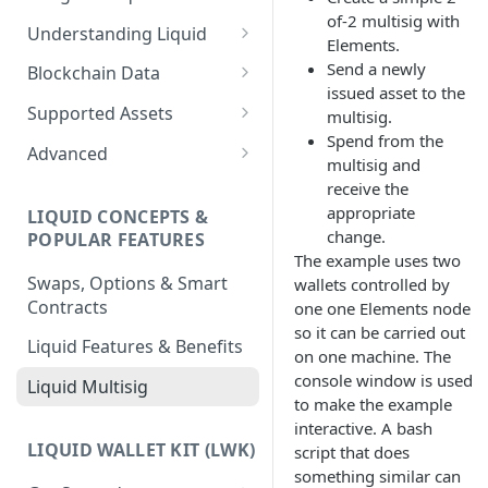
of-2 multisig with
Understanding Liquid
Elements.
Why Liquid for Exchanges
Send a newly
Blockchain Data
issued asset to the
How Liquid Works
Esplora
Supported Assets
multisig.
Spend from the
Bitcoin vs Liquid
Waterfalls
Liquid Assets
Advanced
multisig and
Confidential Transactions
0-Conf Service
AMP0 Assets
Running Your Elements
receive the
Node
appropriate
LIQUID CONCEPTS &
Liquid Assets
AMP2 Assets
change.
POPULAR FEATURES
Peg-in and Peg-out
The example uses two
Smart Contracts
Swaps, Options & Smart
wallets controlled by
Contracts
one one Elements node
so it can be carried out
Liquid Features & Benefits
on one machine. The
console window is used
Liquid Multisig
to make the example
interactive. A bash
LIQUID WALLET KIT (LWK)
script that does
something similar can