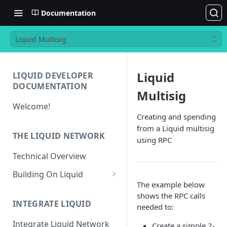
Documentation
Liquid Multisig
Liquid
LIQUID DEVELOPER
DOCUMENTATION
Multisig
Welcome!
Creating and spending
from a Liquid multisig
THE LIQUID NETWORK
using RPC
Technical Overview
Building On Liquid
The example below
Liquid and Bitcoin
shows the RPC calls
Transaction Differences
INTEGRATE LIQUID
needed to:
Liquid Asset Registry
Integrate Liquid Network
Create a simple 2-