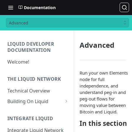
Documentation
Advanced
Advanced
LIQUID DEVELOPER
DOCUMENTATION
Welcome!
Run your own Elements
THE LIQUID NETWORK
node for full
independence, and
Technical Overview
understand peg-in and
peg-out flows for
Building On Liquid
moving value between
Liquid and Bitcoin
Bitcoin and Liquid.
Transaction Differences
INTEGRATE LIQUID
In this section
Liquid Asset Registry
Integrate Liquid Network