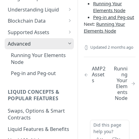
Running Your
Understanding Liquid
Elements Node
Peg-in and Peg-out
Why Liquid for Exchanges
Blockchain Data
Next:
Running Your
How Liquid Works
Esplora
Elements Node
Supported Assets
Bitcoin vs Liquid
Waterfalls
Liquid Assets
Advanced
Updated
2 months ago
Confidential Transactions
0-Conf Service
AMP0 Assets
Running Your Elements
Node
Liquid Assets
AMP2 Assets
AMP2
Runni
Peg-in and Peg-out
Asset
ng
Smart Contracts
s
Your
Elem
LIQUID CONCEPTS &
ents
Node
POPULAR FEATURES
Swaps, Options & Smart
Contracts
Did this page
Liquid Features & Benefits
help you?