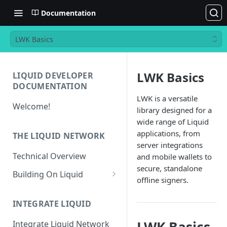
Documentation
LWK Basics
LWK Basics
LIQUID DEVELOPER
DOCUMENTATION
LWK is a versatile
Welcome!
library designed for a
wide range of Liquid
applications, from
THE LIQUID NETWORK
server integrations
Technical Overview
and mobile wallets to
secure, standalone
Building On Liquid
offline signers.
Liquid and Bitcoin
Transaction Differences
INTEGRATE LIQUID
Liquid Asset Registry
Integrate Liquid Network