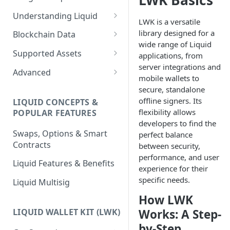
LWK Basics
Understanding Liquid
LWK is a versatile
Why Liquid for Exchanges
library designed for a
Blockchain Data
wide range of Liquid
How Liquid Works
Esplora
Supported Assets
applications, from
server integrations and
Bitcoin vs Liquid
Waterfalls
Liquid Assets
Advanced
mobile wallets to
Confidential Transactions
0-Conf Service
AMP0 Assets
Running Your Elements
secure, standalone
Node
offline signers. Its
LIQUID CONCEPTS &
Liquid Assets
AMP2 Assets
flexibility allows
POPULAR FEATURES
Peg-in and Peg-out
developers to find the
Smart Contracts
Swaps, Options & Smart
perfect balance
Contracts
between security,
performance, and user
Liquid Features & Benefits
experience for their
specific needs.
Liquid Multisig
How LWK
LIQUID WALLET KIT (LWK)
Works: A Step-
by-Step