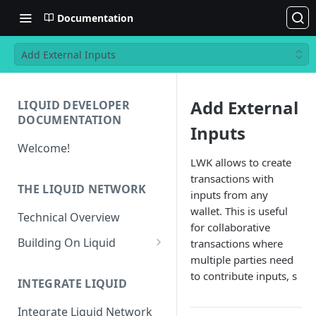
Documentation
Add External Inputs
Add External
LIQUID DEVELOPER
DOCUMENTATION
Inputs
Welcome!
LWK allows to create
transactions with
THE LIQUID NETWORK
inputs from any
wallet. This is useful
Technical Overview
for collaborative
Building On Liquid
transactions where
multiple parties need
Liquid and Bitcoin
to contribute inputs, s
Transaction Differences
INTEGRATE LIQUID
Liquid Asset Registry
Integrate Liquid Network