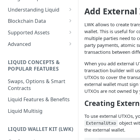
Add External
Understanding Liquid
Why Liquid for Exchanges
Blockchain Data
LWK allows to create tran
How Liquid Works
Esplora
wallet. This is useful for
Supported Assets
multiple parties need to c
Bitcoin vs Liquid
Waterfalls
Liquid Assets
Advanced
party payments, atomic s
transactions between diffe
Confidential Transactions
0-Conf Service
AMP0 Assets
Running Your Elements
Node
LIQUID CONCEPTS &
When you add external UT
Liquid Assets
AMP2 Assets
POPULAR FEATURES
transaction builder will u
Peg-in and Peg-out
Smart Contracts
UTXOs to cover the trans
Swaps, Options & Smart
external wallet must sign 
Contracts
UTXOs are not owned by y
Liquid Features & Benefits
Creating Exter
Liquid Multisig
To use external UTXOs, yo
object wi
ExternalUtxo
LIQUID WALLET KIT (LWK)
the external wallet.