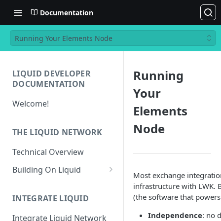
Documentation
Running Your Elements Node
Running
LIQUID DEVELOPER
DOCUMENTATION
Your
Welcome!
Elements
Node
THE LIQUID NETWORK
Technical Overview
Building On Liquid
Most exchange integration
Liquid and Bitcoin
infrastructure with LWK.
Transaction Differences
(the software that powers
INTEGRATE LIQUID
Liquid Asset Registry
Independence
: no 
Integrate Liquid Network