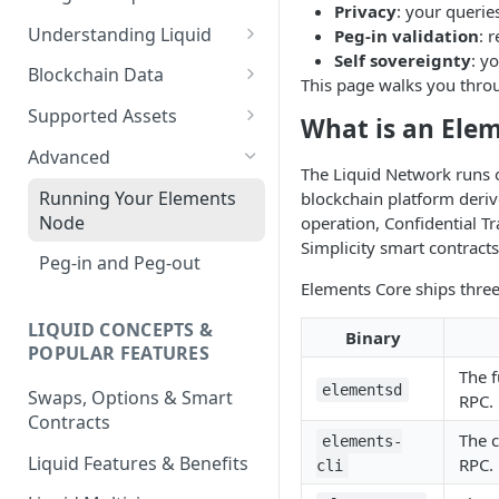
Privacy
: your querie
Understanding Liquid
Peg-in validation
: 
Self sovereignty
: y
Why Liquid for Exchanges
Blockchain Data
This page walks you throu
How Liquid Works
Esplora
Supported Assets
What is an Ele
Bitcoin vs Liquid
Waterfalls
Liquid Assets
Advanced
The Liquid Network runs 
Confidential Transactions
0-Conf Service
AMP0 Assets
Running Your Elements
blockchain platform deriv
Node
operation, Confidential Tr
Liquid Assets
AMP2 Assets
Simplicity smart contracts
Peg-in and Peg-out
Smart Contracts
Elements Core ships three
LIQUID CONCEPTS &
Binary
POPULAR FEATURES
The f
elementsd
Swaps, Options & Smart
RPC.
Contracts
The 
elements-
Liquid Features & Benefits
RPC.
cli