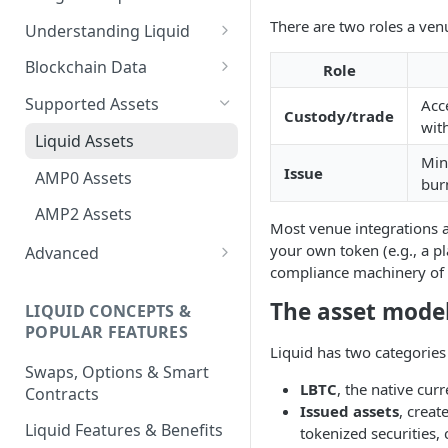
There are two roles a venu
Understanding Liquid
Why Liquid for Exchanges
Blockchain Data
Role
How Liquid Works
Esplora
Supported Assets
Acce
Custody/trade
wit
Bitcoin vs Liquid
Waterfalls
Liquid Assets
Min
Confidential Transactions
0-Conf Service
Issue
AMP0 Assets
bur
Liquid Assets
AMP2 Assets
Most venue integrations ar
Smart Contracts
your own token (e.g., a pl
Advanced
compliance machinery of
Running Your Elements
Node
The asset model
LIQUID CONCEPTS &
POPULAR FEATURES
Peg-in and Peg-out
Liquid has two categories 
Swaps, Options & Smart
LBTC
, the native cur
Contracts
Issued assets
, creat
Liquid Features & Benefits
tokenized securities,