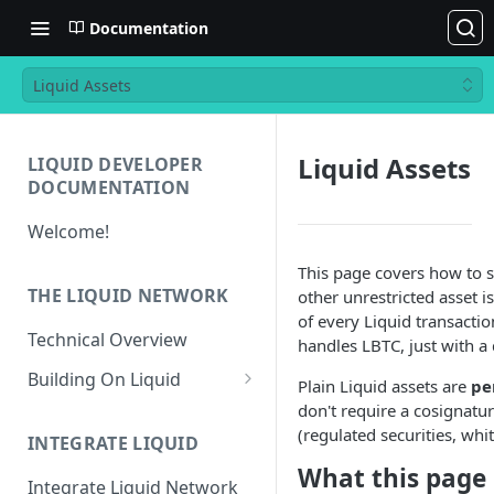
Documentation
Liquid Assets
Liquid Assets
LIQUID DEVELOPER
DOCUMENTATION
Welcome!
This page covers how to 
THE LIQUID NETWORK
other unrestricted asset i
of every Liquid transactio
Technical Overview
handles LBTC, just with a 
Building On Liquid
Plain Liquid assets are
pe
don't require a cosignatur
Liquid and Bitcoin
(regulated securities, whi
Transaction Differences
INTEGRATE LIQUID
What this page
Liquid Asset Registry
Integrate Liquid Network