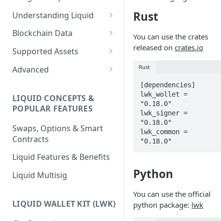
Rust
Understanding Liquid
Why Liquid for Exchanges
Blockchain Data
You can use the crates
How Liquid Works
Esplora
released on
crates.io
Supported Assets
Bitcoin vs Liquid
Waterfalls
Liquid Assets
Rust
Advanced
Confidential Transactions
0-Conf Service
AMP0 Assets
Running Your Elements
[dependencies]

Node
lwk_wollet = 
LIQUID CONCEPTS &
Liquid Assets
AMP2 Assets
"0.18.0"

POPULAR FEATURES
Peg-in and Peg-out
lwk_signer = 
Smart Contracts
"0.18.0"

Swaps, Options & Smart
lwk_common = 
Contracts
"0.18.0"
Liquid Features & Benefits
Python
Liquid Multisig
You can use the official
LIQUID WALLET KIT (LWK)
python package:
lwk