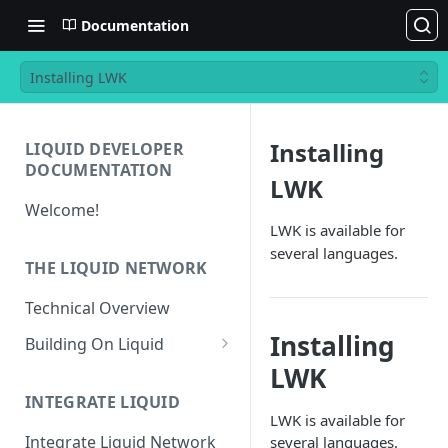
Documentation
Installing LWK
Installing
LIQUID DEVELOPER
DOCUMENTATION
LWK
Welcome!
LWK is available for
several languages.
THE LIQUID NETWORK
Technical Overview
Installing
Building On Liquid
LWK
Liquid and Bitcoin
Transaction Differences
INTEGRATE LIQUID
LWK is available for
Liquid Asset Registry
Integrate Liquid Network
several languages.