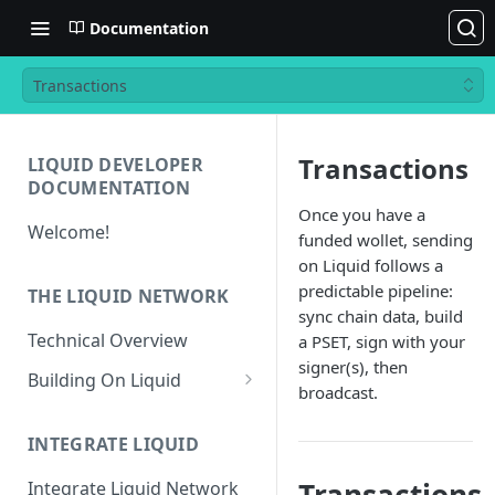
Documentation
Transactions
Transactions
LIQUID DEVELOPER
DOCUMENTATION
Once you have a
Welcome!
funded wollet, sending
on Liquid follows a
predictable pipeline:
THE LIQUID NETWORK
sync chain data, build
Technical Overview
a PSET, sign with your
signer(s), then
Building On Liquid
broadcast.
Liquid and Bitcoin
Transaction Differences
INTEGRATE LIQUID
Liquid Asset Registry
Integrate Liquid Network