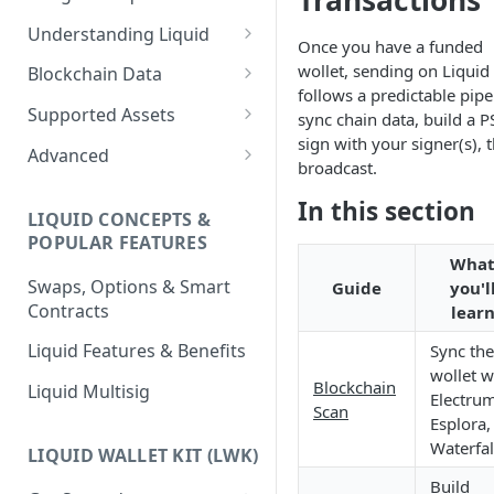
Transactions
Understanding Liquid
Once you have a funded
Why Liquid for Exchanges
wollet, sending on Liquid
Blockchain Data
follows a predictable pipe
How Liquid Works
Esplora
Supported Assets
sync chain data, build a P
sign with your signer(s), 
Bitcoin vs Liquid
Waterfalls
Liquid Assets
Advanced
broadcast.
Confidential Transactions
0-Conf Service
AMP0 Assets
Running Your Elements
In this section
Node
LIQUID CONCEPTS &
Liquid Assets
AMP2 Assets
POPULAR FEATURES
Peg-in and Peg-out
Wha
Smart Contracts
Swaps, Options & Smart
Guide
you'l
Contracts
lear
Liquid Features & Benefits
Sync the
wollet w
Blockchain
Liquid Multisig
Electrum
Scan
Esplora,
Waterfal
LIQUID WALLET KIT (LWK)
Build