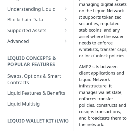
managing digital assets
Understanding Liquid
on the Liquid Network.
It supports tokenized
Why Liquid for Exchanges
Blockchain Data
securities, regulated
How Liquid Works
Esplora
stablecoins, and any
Supported Assets
asset where the issuer
Bitcoin vs Liquid
Waterfalls
Liquid Assets
Advanced
needs to enforce
whitelists, transfer caps,
Confidential Transactions
0-Conf Service
AMP0 Assets
Running Your Elements
or lock/unlock policies.
Node
LIQUID CONCEPTS &
Liquid Assets
AMP2 Assets
POPULAR FEATURES
AMP2 sits between
Peg-in and Peg-out
Smart Contracts
client applications and
Swaps, Options & Smart
Liquid Network
Contracts
infrastructure. It
manages wallet state,
Liquid Features & Benefits
enforces transfer
Liquid Multisig
policies, constructs and
cosigns transactions,
and broadcasts them to
LIQUID WALLET KIT (LWK)
the network.