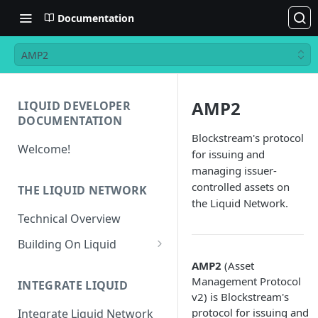
Documentation
AMP2
AMP2
LIQUID DEVELOPER
DOCUMENTATION
Blockstream's protocol
Welcome!
for issuing and
managing issuer-
controlled assets on
THE LIQUID NETWORK
the Liquid Network.
Technical Overview
Building On Liquid
Liquid and Bitcoin
AMP2
(Asset
Transaction Differences
Management Protocol
INTEGRATE LIQUID
v2) is Blockstream's
Liquid Asset Registry
protocol for issuing and
Integrate Liquid Network